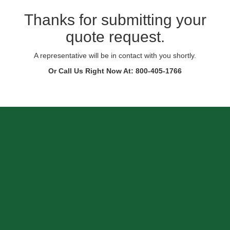
Thanks for submitting your
quote request.
A representative will be in contact with you shortly.
Or Call Us Right Now At: 800-405-1766