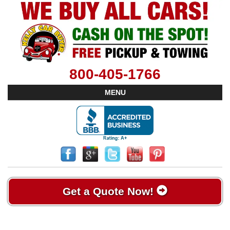
800-405-1766
MENU
Get a Quote Now!